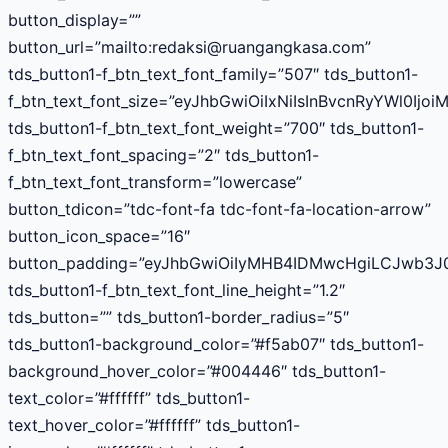
button_display=””
button_url=”mailto:
redaksi@ruangangkasa.com
”
tds_button1-f_btn_text_font_family=”507″ tds_button1-
f_btn_text_font_size=”eyJhbGwiOiIxNiIsInBvcnRyYWl0Ijoi
tds_button1-f_btn_text_font_weight=”700″ tds_button1-
f_btn_text_font_spacing=”2″ tds_button1-
f_btn_text_font_transform=”lowercase”
button_tdicon=”tdc-font-fa tdc-font-fa-location-arrow”
button_icon_space=”16″
button_padding=”eyJhbGwiOiIyMHB4IDMwcHgiLCJwb3J0
tds_button1-f_btn_text_font_line_height=”1.2″
tds_button=”” tds_button1-border_radius=”5″
tds_button1-background_color=”#f5ab07″ tds_button1-
background_hover_color=”#004446″ tds_button1-
text_color=”#ffffff” tds_button1-
text_hover_color=”#ffffff” tds_button1-