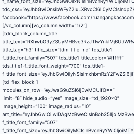
f_name_font_size=”eyJhbGwiOiIxNiIsInBvcnRyYWl0IjoiMT
tdc_css=”eyJhbGwiOnsibWFyZ2luLXRvcCI6Ii0yMCIsInd
facebook=”https://www.facebook.com/ruangangkasacom
[/vc_column][vc_column width=”1/2″]
[tdm_block_column_title
title_text=”RXhwbG9yZSUyMHBvc3RzJTIwYnklMjBUdWR
title_tag=”h3″ title_size=”tdm-title-md” tds_title1-
f_title_font_family=”507″ tds_title1-title_color=”#ffffff”
tds_title1-f_title_font_weight=”700″ tds_title1-
f_title_font_size=”eyJhbGwiOiIyNSIsImxhbmRzY2FwZSI6Ij
[td_flex_block_1
modules_on_row=”eyJwaG9uZSI6IjEwMCUifQ==”
limit=”8″ hide_audio=”yes” image_size=”td_1920x0″
image_height=”100″ image_radius=”10″
art_title=”eyJhbGwiOiIwIDAgMzBweCIsInBob25lIjoiMzB
f_title_font_family=”507″
f_title_font_size=”eyJhbGwiOiIyMCIsInBvcnRyYWl0IjoiMT