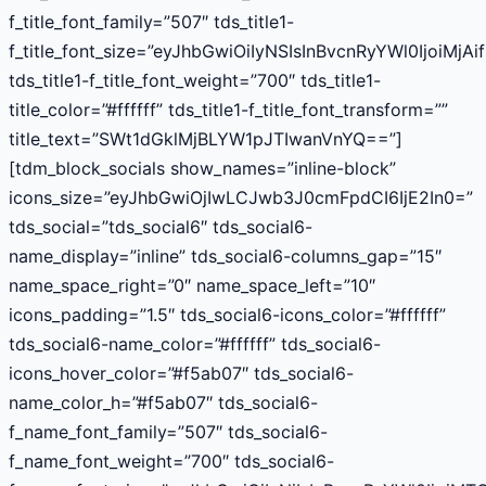
f_title_font_family=”507″ tds_title1-
f_title_font_size=”eyJhbGwiOiIyNSIsInBvcnRyYWl0IjoiMjAi
tds_title1-f_title_font_weight=”700″ tds_title1-
title_color=”#ffffff” tds_title1-f_title_font_transform=””
title_text=”SWt1dGklMjBLYW1pJTIwanVnYQ==”]
[tdm_block_socials show_names=”inline-block”
icons_size=”eyJhbGwiOjIwLCJwb3J0cmFpdCI6IjE2In0=”
tds_social=”tds_social6″ tds_social6-
name_display=”inline” tds_social6-columns_gap=”15″
name_space_right=”0″ name_space_left=”10″
icons_padding=”1.5″ tds_social6-icons_color=”#ffffff”
tds_social6-name_color=”#ffffff” tds_social6-
icons_hover_color=”#f5ab07″ tds_social6-
name_color_h=”#f5ab07″ tds_social6-
f_name_font_family=”507″ tds_social6-
f_name_font_weight=”700″ tds_social6-