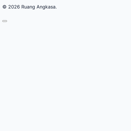
© 2026 Ruang Angkasa.