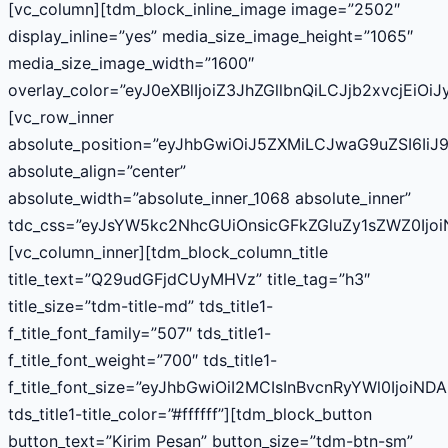
[vc_column][tdm_block_inline_image image=”2502″
display_inline=”yes” media_size_image_height=”1065″
media_size_image_width=”1600″
overlay_color=”eyJ0eXBlIjoiZ3JhZGllbnQiLCJjb2
[vc_row_inner
absolute_position=”eyJhbGwiOiJ5ZXMiLCJwaG9uZSI6IiJ9
absolute_align=”center”
absolute_width=”absolute_inner_1068 absolute_inner”
tdc_css=”eyJsYW5kc2NhcGUiOnsicGFkZGluZy1sZWZ0Ijo
[vc_column_inner][tdm_block_column_title
title_text=”Q29udGFjdCUyMHVz” title_tag=”h3″
title_size=”tdm-title-md” tds_title1-
f_title_font_family=”507″ tds_title1-
f_title_font_weight=”700″ tds_title1-
f_title_font_size=”eyJhbGwiOiI2MCIsInBvcnRyYWl0IjoiN
tds_title1-title_color=”#ffffff”][tdm_block_button
button_text=”Kirim Pesan” button_size=”tdm-btn-sm”