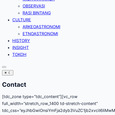
OBSERVASI
RASI BINTANG
CULTURE
ARKEOASTRONOMI
ETNOASTRONOMI
HISTORY
INSIGHT
TOKOH
☀
☾
Contact
[tdc_zone type=”tdc_content”][vc_row
full_width=”stretch_row_1400 td-stretch-content”
tdc_css=”eyJhbGwiOnsiYmFja2dyb3VuZC1jb2xvciI6IiMw