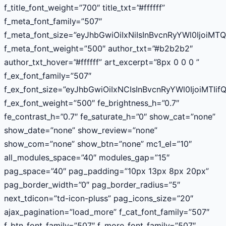
f_title_font_weight=”700″ title_txt=”#ffffff”
f_meta_font_family=”507″
f_meta_font_size=”eyJhbGwiOiIxNiIsInBvcnRyYWl0IjoiMT
f_meta_font_weight=”500″ author_txt=”#b2b2b2″
author_txt_hover=”#ffffff” art_excerpt=”8px 0 0 0 ”
f_ex_font_family=”507″
f_ex_font_size=”eyJhbGwiOiIxNCIsInBvcnRyYWl0IjoiMTIif
f_ex_font_weight=”500″ fe_brightness_h=”0.7″
fe_contrast_h=”0.7″ fe_saturate_h=”0″ show_cat=”none”
show_date=”none” show_review=”none”
show_com=”none” show_btn=”none” mc1_el=”10″
all_modules_space=”40″ modules_gap=”15″
pag_space=”40″ pag_padding=”10px 13px 8px 20px”
pag_border_width=”0″ pag_border_radius=”5″
next_tdicon=”td-icon-pluss” pag_icons_size=”20″
ajax_pagination=”load_more” f_cat_font_family=”507″
f_btn_font_family=”507″ f_more_font_family=”507″