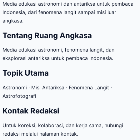
Media edukasi astronomi dan antariksa untuk pembaca
Indonesia, dari fenomena langit sampai misi luar
angkasa.
Tentang Ruang Angkasa
Media edukasi astronomi, fenomena langit, dan
eksplorasi antariksa untuk pembaca Indonesia.
Topik Utama
Astronomi · Misi Antariksa · Fenomena Langit ·
Astrofotografi
Kontak Redaksi
Untuk koreksi, kolaborasi, dan kerja sama, hubungi
redaksi melalui halaman kontak.