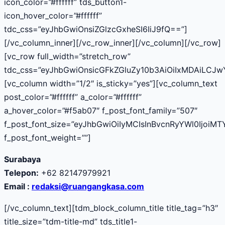
icon_color=”#ffffff” tds_button1-
icon_hover_color=”#ffffff”
tdc_css=”eyJhbGwiOnsiZGlzcGxheSI6IiJ9fQ==”]
[/vc_column_inner][/vc_row_inner][/vc_column][/vc_row]
[vc_row full_width=”stretch_row”
tdc_css=”eyJhbGwiOnsicGFkZGluZy10b3AiOiIxMDAiLCJ
[vc_column width=”1/2″ is_sticky=”yes”][vc_column_text
post_color=”#ffffff” a_color=”#ffffff”
a_hover_color=”#f5ab07″ f_post_font_family=”507″
f_post_font_size=”eyJhbGwiOiIyMCIsInBvcnRyYWl0IjoiMT
f_post_font_weight=””]
Surabaya
Telepon:
+62 82147979921
Email :
redaksi@ruangangkasa.com
[/vc_column_text][tdm_block_column_title title_tag=”h3″
title_size=”tdm-title-md” tds_title1-