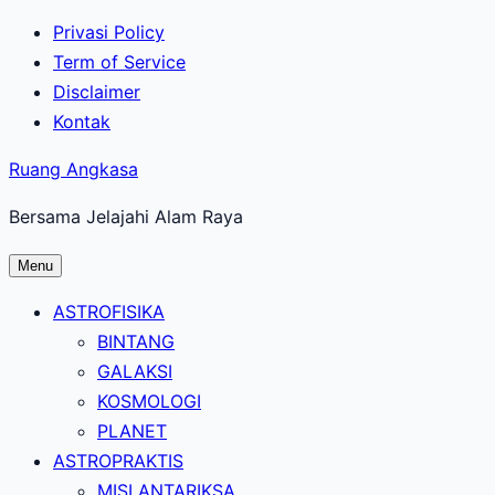
Lewati
Privasi Policy
ke
Term of Service
konten
Disclaimer
utama
Kontak
Ruang Angkasa
Bersama Jelajahi Alam Raya
Menu
ASTROFISIKA
BINTANG
GALAKSI
KOSMOLOGI
PLANET
ASTROPRAKTIS
MISI ANTARIKSA