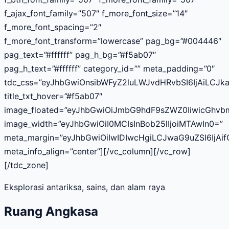
f_ajax_font_family=”507″ f_more_font_size=”14″
f_more_font_spacing=”2″
f_more_font_transform=”lowercase” pag_bg=”#004446″
pag_text=”#ffffff” pag_h_bg=”#f5ab07″
pag_h_text=”#ffffff” category_id=”” meta_padding=”0″
tdc_css=”eyJhbGwiOnsibWFyZ2luLWJvdHRvbSI6IjAiLCJka
title_txt_hover=”#f5ab07″
image_floated=”eyJhbGwiOiJmbG9hdF9sZWZ0IiwicGhv
image_width=”eyJhbGwiOiI0MCIsInBob25lIjoiMTAwIn0=”
meta_margin=”eyJhbGwiOiIwIDIwcHgiLCJwaG9uZSI6IjAif
meta_info_align=”center”][/vc_column][/vc_row]
[/tdc_zone]
Eksplorasi antariksa, sains, dan alam raya
Ruang Angkasa